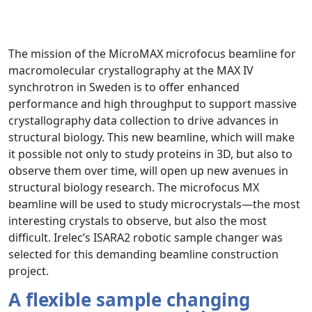
The mission of the MicroMAX microfocus beamline for
macromolecular crystallography at the MAX IV
synchrotron in Sweden is to offer enhanced
performance and high throughput to support massive
crystallography data collection to drive advances in
structural biology. This new beamline, which will make
it possible not only to study proteins in 3D, but also to
observe them over time, will open up new avenues in
structural biology research. The microfocus MX
beamline will be used to study microcrystals—the most
interesting crystals to observe, but also the most
difficult. Irelec’s ISARA2 robotic sample changer was
selected for this demanding beamline construction
project.
A flexible sample changing