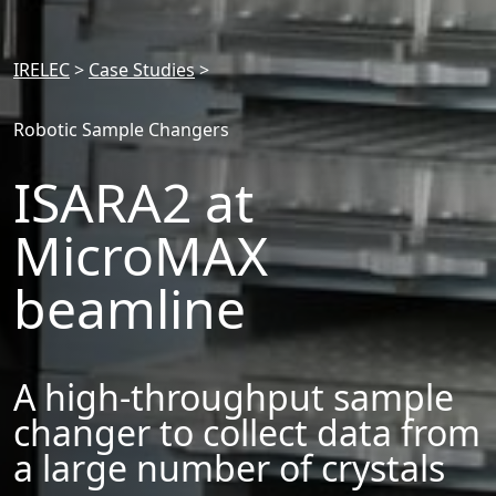
IRELEC
>
Case Studies
>
Robotic Sample Changers
ISARA2 at
MicroMAX
beamline
A high-throughput sample
changer to collect data from
a large number of crystals