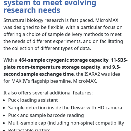
system to meet evolving
research needs
Structural biology research is fast paced. MicroMAX
was designed to be flexible, with a particular focus on
offering a choice of sample delivery methods to meet
the needs of different experiments, and on facilitating
the collection of different types of data.
With a
464-sample cryogenic storage capacity
,
11-SBS-
plate room-temperature storage capacity
, and
9.5-
second sample exchange time
, the ISARA2 was ideal
for MAX IV’s flagship beamline, MicroMAX.
It also offers several additional features:
Puck loading assistant
Sample detection inside the Dewar with HD camera
Puck and sample barcode reading
Multi-sample cap (including non-spine) compatibility
Retractable system