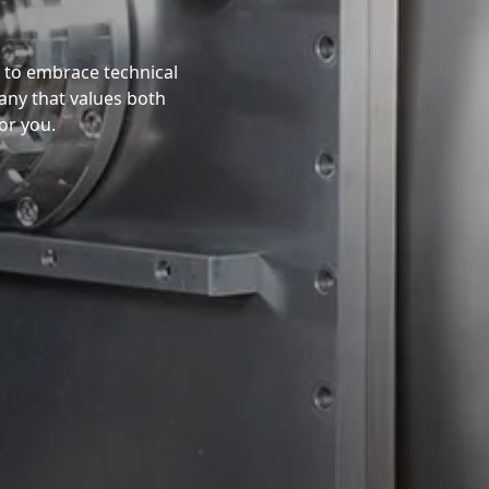
y to embrace technical
any that values both
or you.