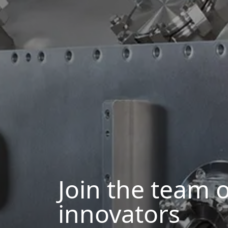
Join the team o
innovators