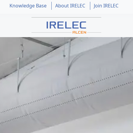
Knowledge Base
About IRELEC
Join IRELEC