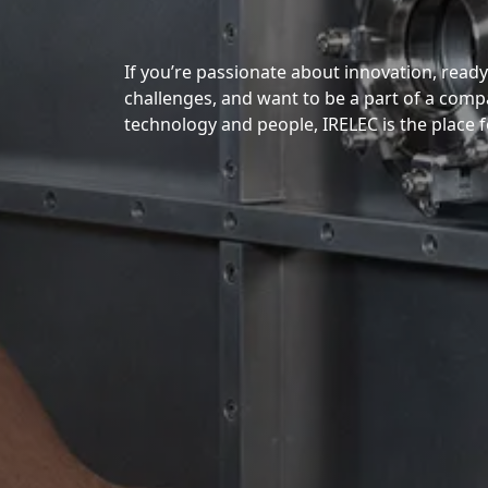
If you’re passionate about innovation, read
challenges, and want to be a part of a comp
technology and people, IRELEC is the place f