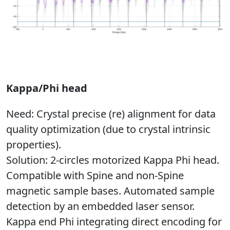
Kappa/Phi head
Need
: Crystal precise (re) alignment for data
quality optimization (due to crystal intrinsic
properties).
Solution
: 2-circles motorized Kappa Phi head.
Compatible with Spine and non-Spine
magnetic sample bases. Automated sample
detection by an embedded laser sensor.
Kappa end Phi integrating direct encoding for