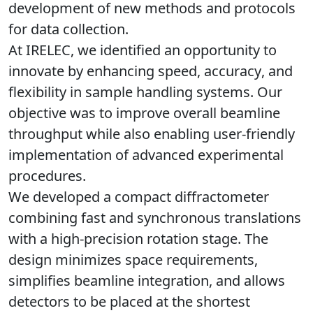
development of new methods and protocols
for data collection.
At IRELEC, we identified an opportunity to
innovate by enhancing
speed
,
accuracy
, and
flexibility
in sample handling systems. Our
objective was to improve overall beamline
throughput while also enabling user-
friendly
implementation of
advanced experimental
procedures
.
We developed a compact diffractometer
combining
fast and synchronous translations
with a high-precision rotation stage
. The
design minimizes space requirements,
simplifies beamline integration, and allows
detectors to be placed at the shortest