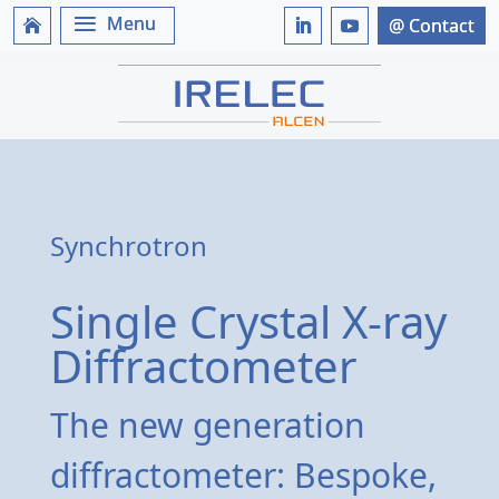
Synchrotron
Single Crystal X-ray
Diffractometer
The new generation
diffractometer: Bespoke,