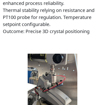
enhanced process reliability.
Thermal stability relying on resistance and
PT100 probe for regulation. Temperature
setpoint configurable.
Outcome
: Precise 3D crystal positioning