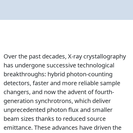
Over the past decades, X-ray crystallography
has undergone successive technological
breakthroughs: hybrid photon-counting
detectors, faster and more reliable sample
changers, and now the advent of fourth-
generation synchrotrons, which deliver
unprecedented photon flux and smaller
beam sizes thanks to reduced source
emittance. These advances have driven the