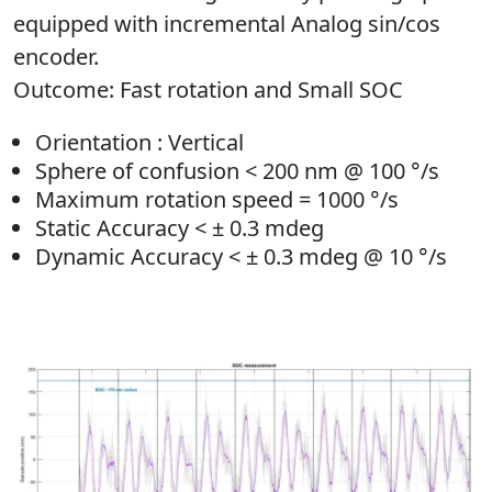
equipped with incremental Analog sin/cos
encoder.
Outcome
: Fast rotation and Small SOC
Orientation : Vertical
Sphere of confusion < 200 nm @ 100 °/s
Maximum rotation speed = 1000 °/s
Static Accuracy < ± 0.3 mdeg
Dynamic Accuracy < ± 0.3 mdeg @ 10 °/s