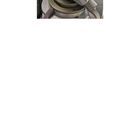
Centring and Alignment stages
Need
: Speed and accuracy for repeatable
sample positioning and scanning. Execute
raster scan and helical scan.
Solution
: Two linear centring stages with fast
brushless motors and absolute encoders.
We also integrated the stages so that level
arms and related imbalances are minimized.
Outcome
: Stable and reliable nanometric