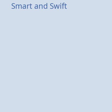
Smart and Swift