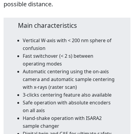
possible distance.
Main characteristics
Vertical W-axis with < 200 nm sphere of
confusion
Fast switchover (< 2 s) between
operating modes
Automatic centering using the on-axis
camera and automatic sample centering
with x-rays (raster scan)
3-clicks centering feature also available
Safe operation with absolute encoders
on all axis
Hand-shake operation with ISARA2
sample changer
Digital twin and CAS for ultimate safety