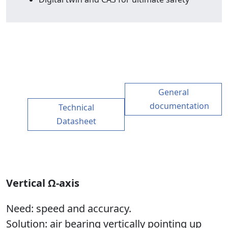
General
documentation
Technical
Datasheet
Vertical Ω-axis
Need
: speed and accuracy.
Solution
: air bearing vertically pointing up