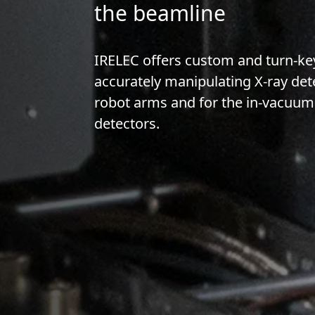
the beamline
IRELEC offers custom and turn-key
accurately manipulating X-ray det
robot arms and for the in-vacuum 
detectors.