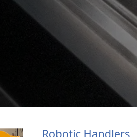
Robotic Handlers