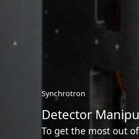
Synchrotron
Detector Manipu
To get the most out o