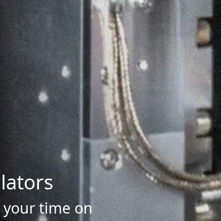
lators
f your time on