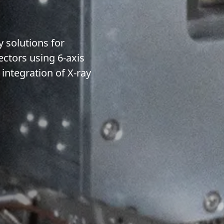
 solutions for
ectors using 6-axis
integration of X-ray