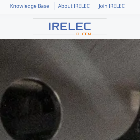
Knowledge Base
About IRELEC
Join IRELEC