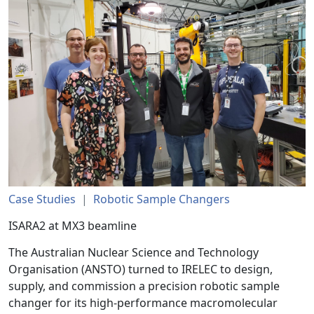
Case Studies
|
Robotic Sample Changers
ISARA2 at MX3 beamline
The Australian Nuclear Science and Technology
Organisation (ANSTO) turned to IRELEC to design,
supply, and commission a precision robotic sample
changer for its high-performance macromolecular