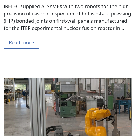
IRELEC supplied ALSYMEX with two robots for the high-
precision ultrasonic inspection of hot isostatic pressing
(HIP) bonded joints on first-wall panels manufactured
for the ITER experimental nuclear fusion reactor in…
Read more