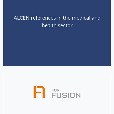
ALCEN references in the medical and
health sector