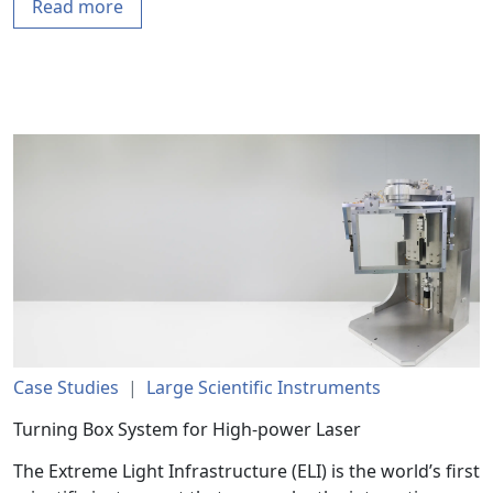
Read more
Case Studies
|
Large Scientific Instruments
Turning Box System for High-power Laser
The Extreme Light Infrastructure (ELI) is the world’s first