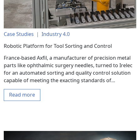
Case Studies
|
Industry 4.0
Robotic Platform for Tool Sorting and Control
France-based Axfil, a manufacturer of precision metal
parts like ophthalmic surgery needles, turned to Irelec
for an automated sorting and quality control solution
capable of meeting the exacting standards of…
Read more