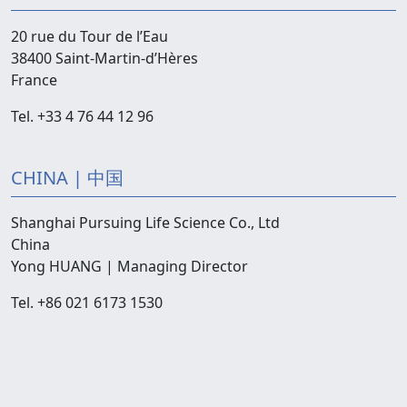
20 rue du Tour de l’Eau
38400 Saint-Martin-d’Hères
France
Tel. +33 4 76 44 12 96
CHINA | 中国
Shanghai Pursuing Life Science Co., Ltd
China
Yong HUANG | Managing Director
Tel. +86 021 6173 1530