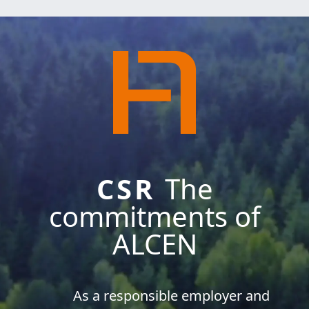
CSR
The
commitments of
ALCEN
As a responsible employer and