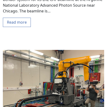
National Laboratory Advanced Photon Source near
Chicago. The beamline is…
Read more