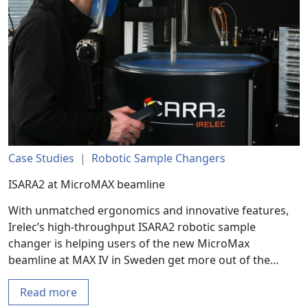
Case Studies
|
Robotic Sample Changers
ISARA2 at MicroMAX beamline
With unmatched ergonomics and innovative features,
Irelec’s high-throughput ISARA2 robotic sample
changer is helping users of the new MicroMax
beamline at MAX IV in Sweden get more out of the…
Read more