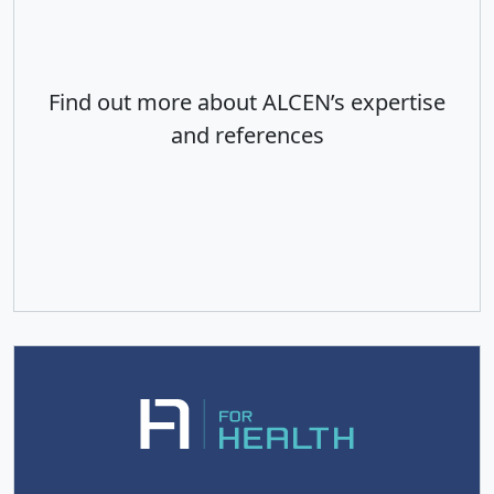
Find out more about ALCEN’s expertise
and references