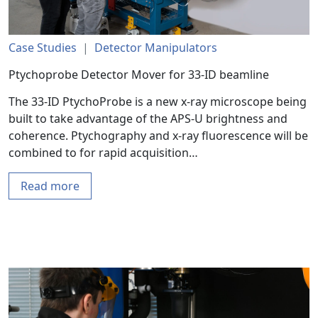
Case Studies
|
Detector Manipulators
Ptychoprobe Detector Mover for 33-ID beamline
The 33-ID PtychoProbe is a new x-ray microscope being
built to take advantage of the APS-U brightness and
coherence. Ptychography and x-ray fluorescence will be
combined to for rapid acquisition…
Read more