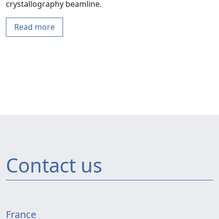
crystallography beamline.
Read more
Contact us
France