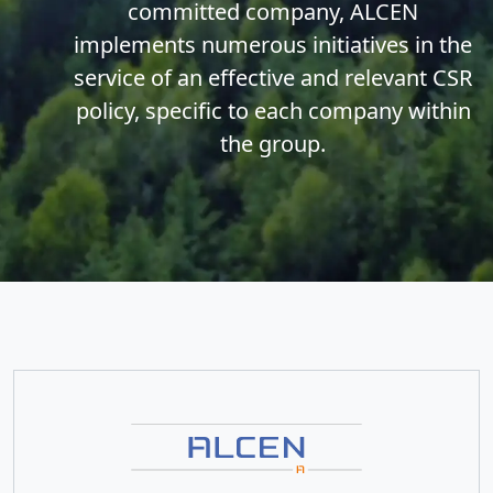
committed company, ALCEN
implements numerous initiatives in the
service of an effective and relevant CSR
policy, specific to each company within
the group.