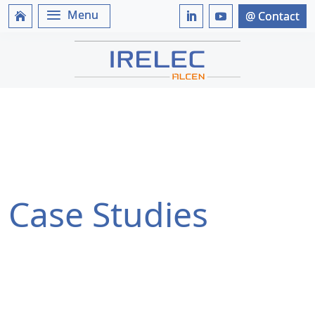
Case Studies