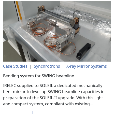
Case Studies
|
Synchrotrons
|
X-ray Mirror Systems
Bending system for SWING beamline
IRELEC supplied to SOLEIL a dedicated mechanically
bent mirror to level up SWING beamline capacities in
preparation of the SOLEIL-II upgrade. With this light
and compact system, compliant with existing…