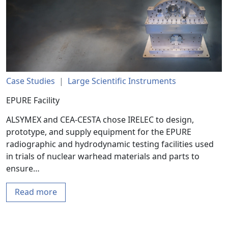
Case Studies
|
Large Scientific Instruments
EPURE Facility
ALSYMEX and CEA-CESTA chose IRELEC to design,
prototype, and supply equipment for the EPURE
radiographic and hydrodynamic testing facilities used
in trials of nuclear warhead materials and parts to
ensure…
Read more