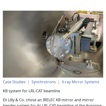
Case Studies
|
Synchrotrons
|
X-ray Mirror Systems
KB system for LRL-CAT beamline
Eli Lilly & Co. chose an IRELEC KB mirror and mirror
bender system for its LRL-CAT beamline at the Argonne