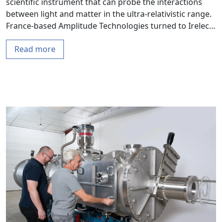
scientific instrument that can probe the interactions
between light and matter in the ultra-relativistic range.
France-based Amplitude Technologies turned to Irelec…
Read more