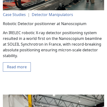
Case Studies
|
Detector Manipulators
Robotic Detector positionner at Nanoscopium
An IRELEC robotic X-ray detector positioning system
resulted in a world first on the Nanoscopium beamline
at SOLEIL Synchrotron in France, with record-breaking
absolute positioning ensuring micron-scale detector
stability.
Read more