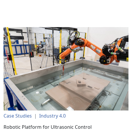
Case Studies
|
Industry 4.0
Robotic Platform for Ultrasonic Control