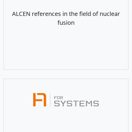
ALCEN references in the field of nuclear
fusion