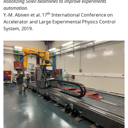
Robotizing Soleil beamlines to improve experiments
automation
.
th
Y.-M. Abiven et al. 17
International Conference on
Accelerator and Large Experimental Physics Control
System, 2019.