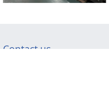
Contact us
France
20 rue du Tour de l’Eau
38400 Saint-Martin-d’Hères
France
Tel. +33 4 76 44 12 96