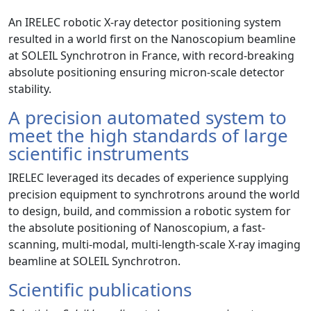
An IRELEC robotic X-ray detector positioning system
resulted in a world first on the Nanoscopium beamline
at SOLEIL Synchrotron in France, with record-breaking
absolute positioning ensuring micron-scale detector
stability.
A precision automated system to
meet the high standards of large
scientific instruments
IRELEC leveraged its decades of experience supplying
precision equipment to synchrotrons around the world
to design, build, and commission a robotic system for
the absolute positioning of Nanoscopium, a fast-
scanning, multi-modal, multi-length-scale X-ray imaging
beamline at SOLEIL Synchrotron.
Scientific publications