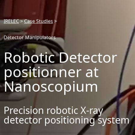
IRELEC
>
Case Studies
>
Detector Manipulators
Robotic Detector
positionner at
Nanoscopium
Precision robotic X-ray
detector positioning system