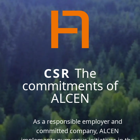
CSR
The
commitments of
ALCEN
As a responsible employer and
committed company, ALCEN