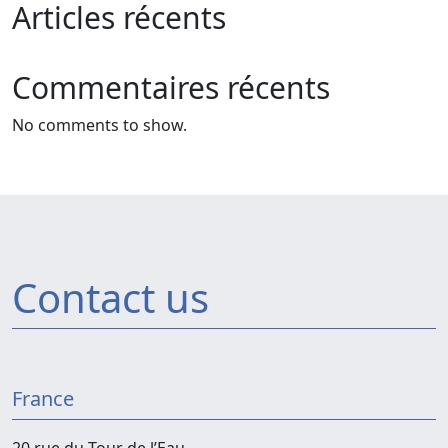
Articles récents
Commentaires récents
No comments to show.
Contact us
France