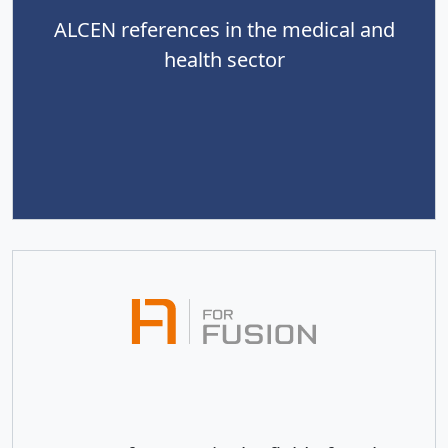
ALCEN references in the medical and
health sector