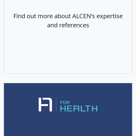
Find out more about ALCEN’s expertise
and references