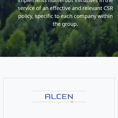
implements numerous initiatives in the
service of an effective and relevant CSR
policy, specific to each company within
the group.