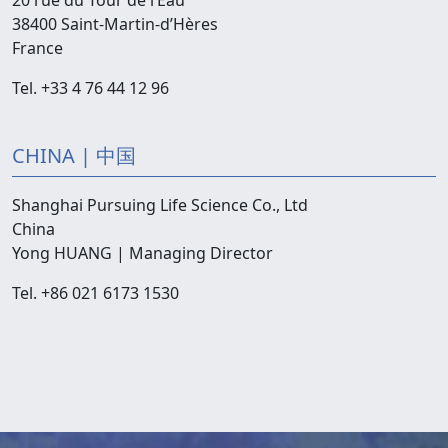
20 rue du Tour de l’Eau
38400 Saint-Martin-d’Hères
France
Tel. +33 4 76 44 12 96
CHINA | 中国
Shanghai Pursuing Life Science Co., Ltd
China
Yong HUANG | Managing Director
Tel. +86 021 6173 1530