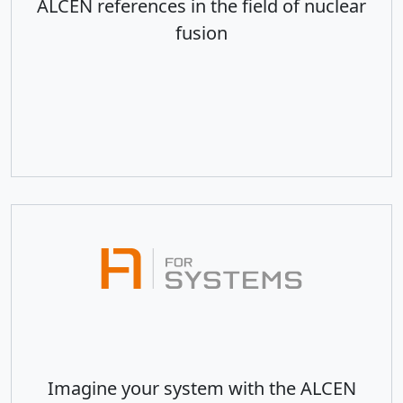
ALCEN references in the field of nuclear
fusion
Imagine your system with the ALCEN