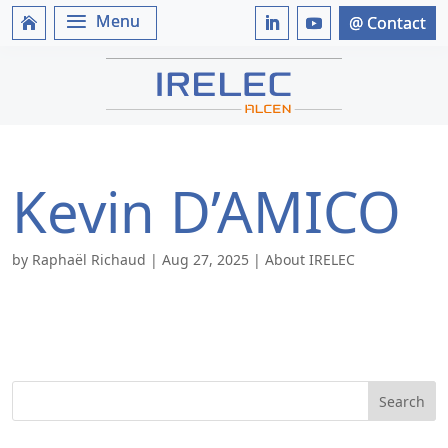
Kevin D’AMICO
by
Raphaël Richaud
|
Aug 27, 2025
|
About IRELEC
Search